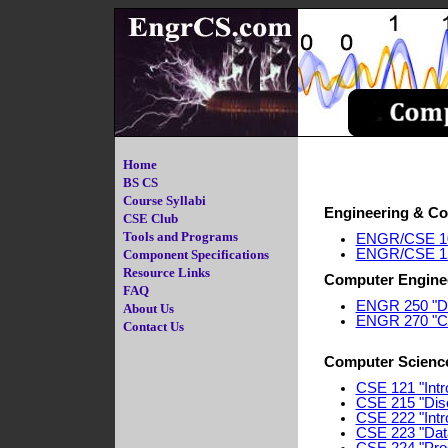
Home
BS CS
Course Syllabi
Engineering & Co
CSE Club
Tools and Programs
ENGR/CSE 101
ENGR/CSE 120 
Component Specifications
Resource Links
Computer Engine
FAQ
ENGR 250 "Dig
About Us
ENGR 270 "Co
Contact Us
Computer Scienc
CSE 121 "Intr
CSE 215 "Disc
CSE 222 "Intro
CSE 223 "Dat