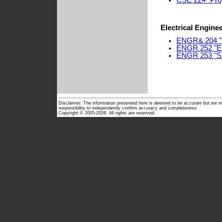
CSE 224 "Pro
Electrical Engine
ENGR& 204 "El
ENGR 252 "Ele
ENGR 253 "Si
Disclaimer: The information presented here is deemed to be accurate but we ma
responsibility to independently confirm accuracy and completeness.
Copyright © 2005-2026. All rights are reserved.